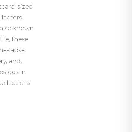
tcard-sized
llectors
s also known
life, these
me-lapse.
ry, and,
esides in
collections