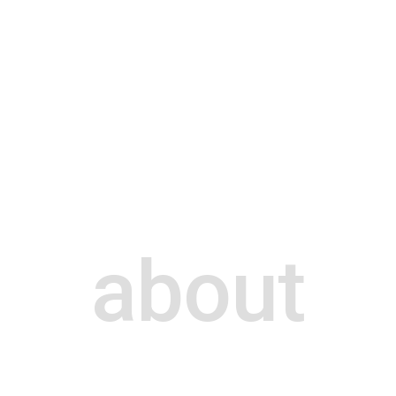
about