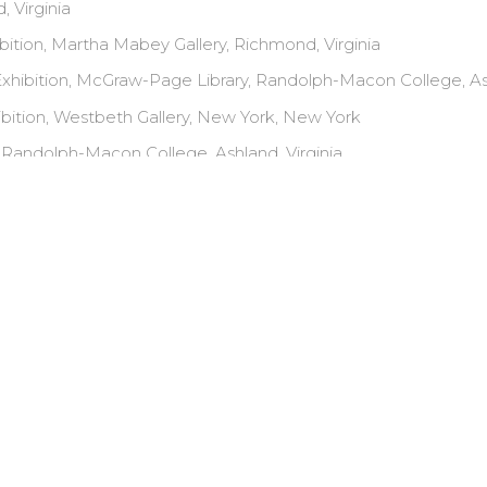
, Virginia
bition, Martha Mabey Gallery, Richmond, Virginia
hibition, McGraw-Page Library, Randolph-Macon College, Ash
bition, Westbeth Gallery, New York, New York
 Randolph-Macon College, Ashland, Virginia
ition, "Virginia Artists," General Assembly, Richmond, Virginia
AWARDS AND HONORS
ion Grant, 2008
 Grant, 2001
Exhibition, 1993, The Michael Engel Memorial Award, NYC
Painting, 1990, Brooklyn College
Painting, 1989, Brooklyn College