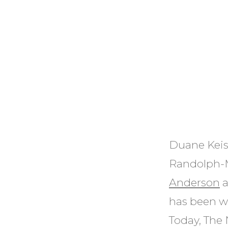
Duane Keis
Randolph-M
Anderson
a
has been w
Today, The