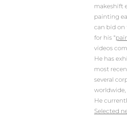
makeshift 
painting ea
can bid on 
for his "
pai
videos comb
He has exhi
most recent
several cor
worldwide, 
He currentl
Selected ne