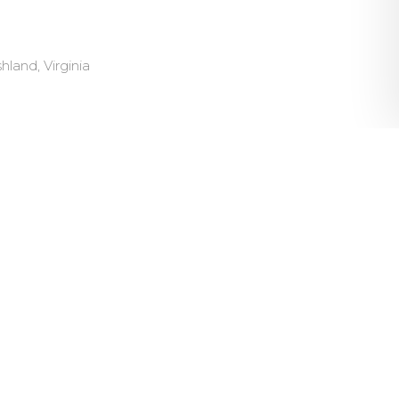
land, Virginia