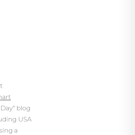
t
nart
 Day" blog
luding USA
sing a