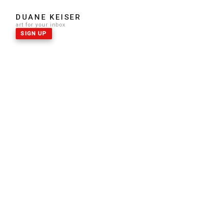
DUANE KEISER
art for your inbox
SIGN UP