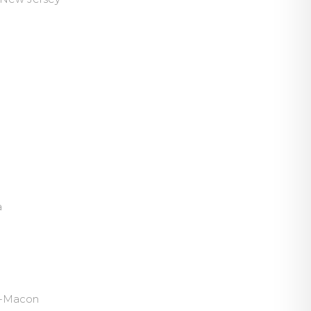
a
ph-Macon