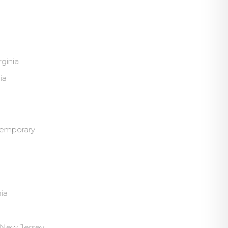
ginia
ia
ntemporary
nia
, New Jersey