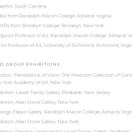
aufort, South Carolina
BA from Randolph-Macon College, Ashland, Virginia
MFA from Brooklyn College, Brooklyn, New York
junct Professor of Art, Randolph-Macon College, Ashland, Vir
ct Professor of Art, University of Richmond, Richmond, Virgin
D GROUP EXHIBITIONS
bition, "Persistence of Vision: The Peterson Collection of Co
ew York Academy of Art, New York
bition, Laurel Tracey Gallery, Redbank, New Jersey
bition, Allan Stone Gallery, New York
tings, Flippo Gallery, Randolph-Macon College, Ashland, Virgi
bition, Allan Stone Gallery, New York
bition, "Recent Landscapes," Laurel Tracey Gallery, Redbank