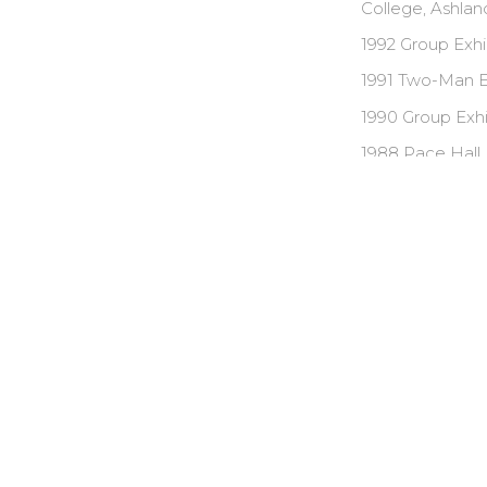
College, Ashland
1992 Group Exhi
1991 Two-Man Ex
1990 Group Exhi
1988 Pace Hall,
1987 Group Exhib
SELECTED 
Acadia Foundat
E.D. Foundation
Audubon Artist 
Shaw Award for 
Shaw Award for 