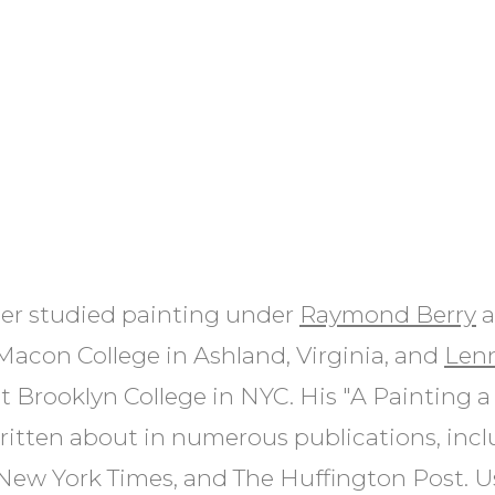
er studied painting under
Raymond Berry
a
acon College in Ashland, Virginia, and
Len
t Brooklyn College in NYC. His "A Painting a
ritten about in numerous publications, inc
 New York Times, and The Huffington Post. U