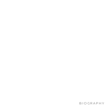
BIOGRAPHY