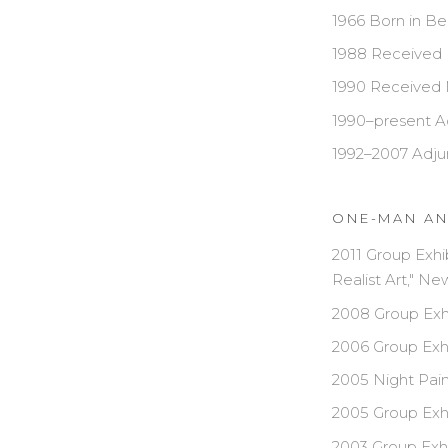
1966 Born in Be
1988 Received 
1990 Received 
1990–present Ad
1992–2007 Adjun
ONE-MAN AN
2011 Group Exhi
Realist Art," N
2008 Group Exhi
2006 Group Exhi
2005 Night Pain
2005 Group Exhi
2003 Group Exhi