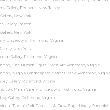
cey Gallery, Redbank, New Jersey
Gallery, New York
n Gallery, Boston
Gallery, New York
ry, University of Richmond, Virginia
Gallery, New York
rum Gallery, Richmond, Virginia
bition, "The Human Figure," Main Art, Richmond, Virginia
bition, "Virginia Landscapes," Nations Bank, Richmond, Virgini
ey Gallery, Richmond, Virginia
ibition, Marsh Gallery, University of Richmond, Virginia
ey Gallery, Richmond, Virginia
bition, "Portrait/Self-Portrait," McGraw-Page Library, Randol