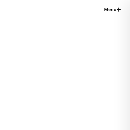
Menu
Close