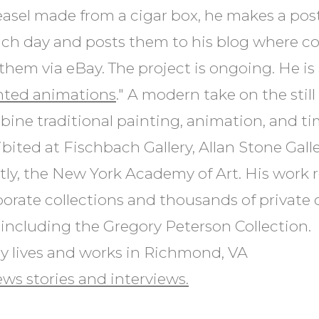
easel made from a cigar box, he makes a pos
ch day and posts them to his blog where co
them via eBay. The project is ongoing. He i
nted animations
." A modern take on the still 
ine traditional painting, animation, and ti
bited at Fischbach Gallery, Allan Stone Galle
ly, the New York Academy of Art. His work r
porate collections and thousands of private 
including the Gregory Peterson Collection.
y lives and works in Richmond, VA
ws stories and interviews.