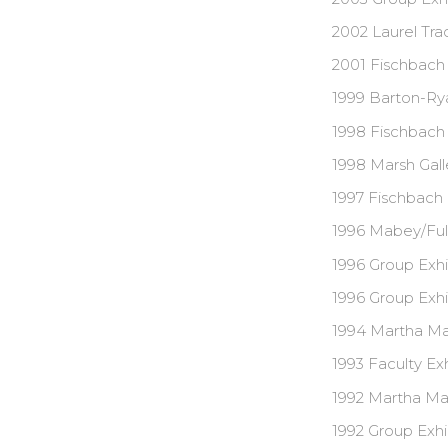
2002 Laurel Tra
2001 Fischbach 
1999 Barton-Rya
1998 Fischbach 
1998 Marsh Galle
1997 Fischbach 
1996 Mabey/Fulc
1996 Group Exhi
1996 Group Exhi
1994 Martha Mab
1993 Faculty Exh
1992 Martha Mab
1992 Group Exhi