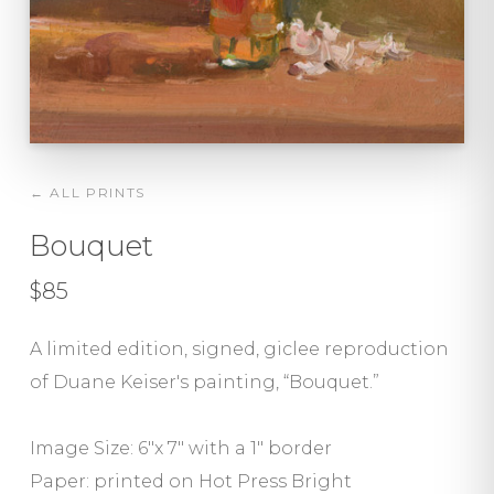
← ALL PRINTS
Bouquet
$85
A limited edition, signed, giclee reproduction
of Duane Keiser's painting, “Bouquet.”
Image Size: 6"x 7" with a 1″ border
Paper: printed on Hot Press Bright