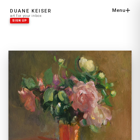
Menu
DUANE KEISER
Close
art for your inbox
SIGN UP