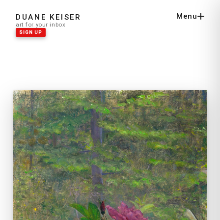
Menu
DUANE KEISER
Close
art for your inbox
SIGN UP