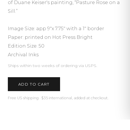
of Duane Keiser's painting, “Pasture Rose on a
Sill.”
Image Size: app 9"x 7.75" with a 1″ border
Paper: printed on Hot Press Bright
Edition Size: 50
Archival Inks
Ships within two weeks of ordering via USPS.
ADD TO CART
Free US shipping · $35 international, added at checkout.