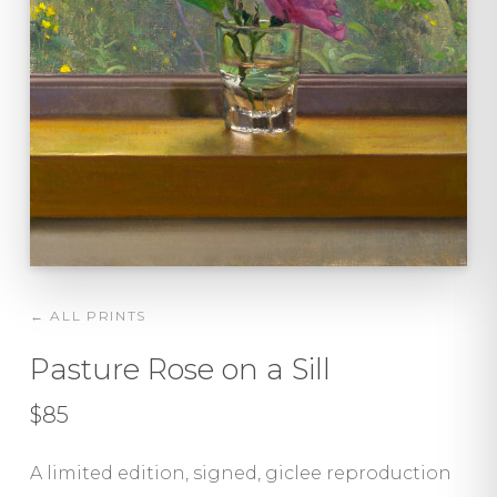
← ALL PRINTS
Pasture Rose on a Sill
$85
A limited edition, signed, giclee reproduction